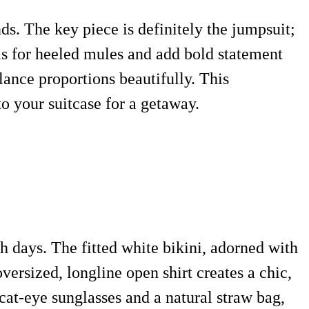
ds. The key piece is definitely the jumpsuit;
als for heeled mules and add bold statement
lance proportions beautifully. This
o your suitcase for a getaway.
h days. The fitted white bikini, adorned with
versized, longline open shirt creates a chic,
at-eye sunglasses and a natural straw bag,