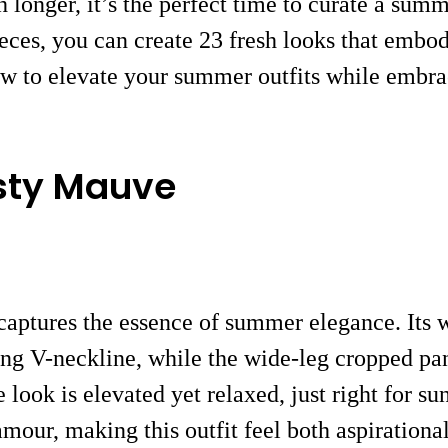
ch longer, it’s the perfect time to curate a su
ieces, you can create 23 fresh looks that embo
how to elevate your summer outfits while embra
sty Mauve
captures the essence of summer elegance. Its w
tering V-neckline, while the wide-leg cropped p
e look is elevated yet relaxed, just right for s
mour, making this outfit feel both aspirational