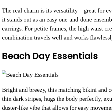
The real charm is its versatility—great for e
it stands out as an easy one-and-done ensembl
earrings. For petite frames, the high waist cr
combination travels well and works flawlessly
Beach Day Essentials
Bright and breezy, this matching bikini and c
thin dark stripes, hugs the body perfectly, ex
duster-like vibe that allows for easy moveme