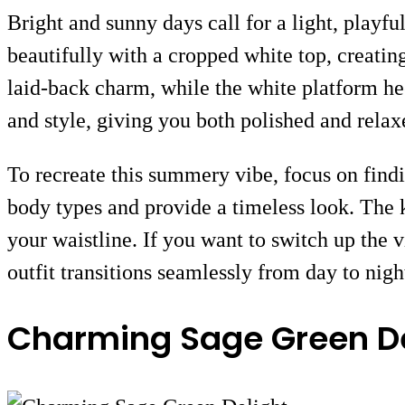
Bright and sunny days call for a light, playfu
beautifully with a cropped white top, creating
laid-back charm, while the white platform hee
and style, giving you both polished and relax
To recreate this summery vibe, focus on findi
body types and provide a timeless look. The k
your waistline. If you want to switch up the v
outfit transitions seamlessly from day to nigh
Charming Sage Green De