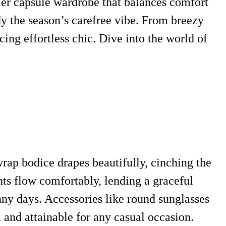
mmer capsule wardrobe that balances comfort
dy the season’s carefree vibe. From breezy
cing effortless chic. Dive into the world of
rap bodice drapes beautifully, cinching the
ants flow comfortably, lending a graceful
unny days. Accessories like round sunglasses
 and attainable for any casual occasion.