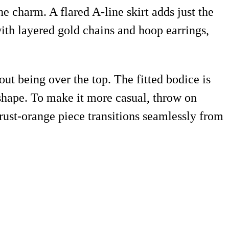
e charm. A flared A-line skirt adds just the
th layered gold chains and hoop earrings,
out being over the top. The fitted bodice is
t shape. To make it more casual, throw on
 rust-orange piece transitions seamlessly from