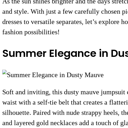
As the sun shines brighter and the days stret
and style. With just a few carefully chosen p
dresses to versatile separates, let’s explore 
fashion possibilities!
Summer Elegance in Du
Soft and inviting, this dusty mauve jumpsuit 
waist with a self-tie belt that creates a flat
silhouette. Paired with nude strappy heels, th
and layered gold necklaces add a touch of gla