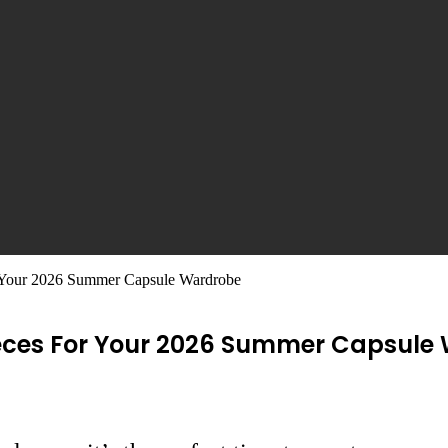
r Your 2026 Summer Capsule Wardrobe
Pieces For Your 2026 Summer Capsule