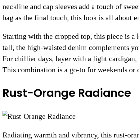
neckline and cap sleeves add a touch of sweetn
bag as the final touch, this look is all about
Starting with the cropped top, this piece is 
tall, the high-waisted denim complements your
For chillier days, layer with a light cardigan
This combination is a go-to for weekends or c
Rust-Orange Radiance
Radiating warmth and vibrancy, this rust-oran