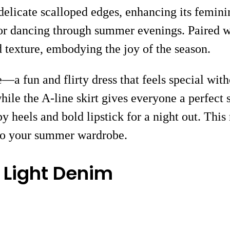
delicate scalloped edges, enhancing its feminin
or dancing through summer evenings. Paired wi
nd texture, embodying the joy of the season.
e—a fun and flirty dress that feels special with
 while the A-line skirt gives everyone a perfec
y heels and bold lipstick for a night out. This
n to your summer wardrobe.
 Light Denim