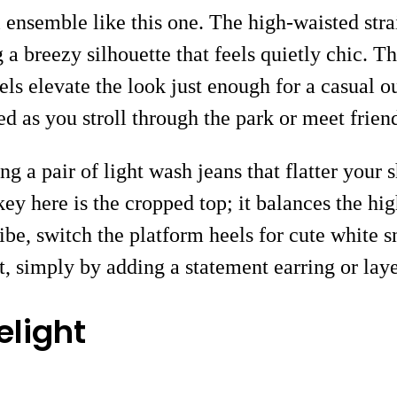
l ensemble like this one. The high-waisted stra
 a breezy silhouette that feels quietly chic. 
ls elevate the look just enough for a casual ou
ed as you stroll through the park or meet frien
ng a pair of light wash jeans that flatter your
ey here is the cropped top; it balances the hig
ibe, switch the platform heels for cute white 
t, simply by adding a statement earring or laye
light