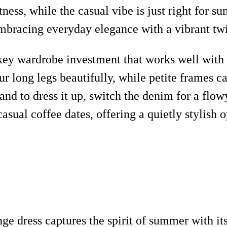
ess, while the casual vibe is just right for s
 embracing everyday elegance with a vibrant twi
a key wardrobe investment that works well with 
 long legs beautifully, while petite frames can
, and to dress it up, switch the denim for a fl
asual coffee dates, offering a quietly stylish
ge dress captures the spirit of summer with its