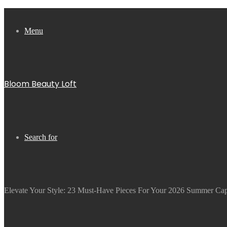
Menu
Bloom Beauty Loft
Search for
Elevate Your Style: 23 Must-Have Pieces For Your 2026 Summer Ca