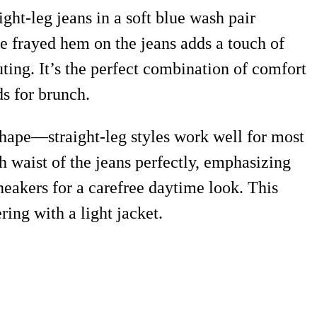
ight-leg jeans in a soft blue wash pair
The frayed hem on the jeans adds a touch of
ting. It’s the perfect combination of comfort
ds for brunch.
 shape—straight-leg styles work well for most
h waist of the jeans perfectly, emphasizing
sneakers for a carefree daytime look. This
ring with a light jacket.