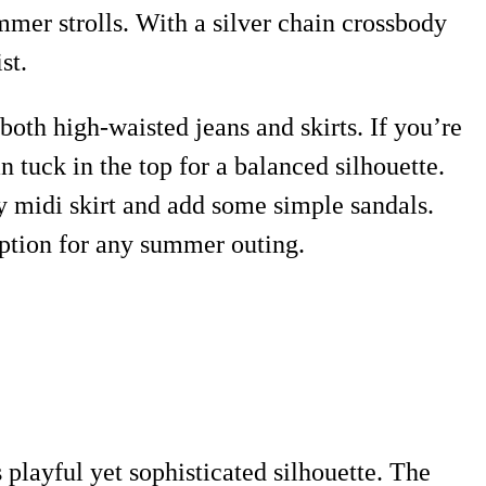
ummer strolls. With a silver chain crossbody
st.
both high-waisted jeans and skirts. If you’re
 tuck in the top for a balanced silhouette.
owy midi skirt and add some simple sandals.
 option for any summer outing.
 playful yet sophisticated silhouette. The