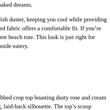
soaked dreams.
tylish duster, keeping you cool while providing
 fabric offers a comfortable fit. If you’re
 beach tote. This look is just right for
aside eatery.
 ribbed crop top boasting dusty rose and cream
, laid-back silhouette. The top’s scoop