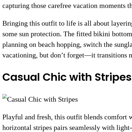
capturing those carefree vacation moments th
Bringing this outfit to life is all about laye
some sun protection. The fitted bikini bottom
planning on beach hopping, switch the sunglas
vacationing, but don’t forget—it transitions n
Casual Chic with Stripes
Playful and fresh, this outfit blends comfort 
horizontal stripes pairs seamlessly with light