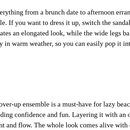
verything from a brunch date to afternoon erran
e. If you want to dress it up, switch the sand
eates an elongated look, while the wide legs ba
 in warm weather, so you can easily pop it int
over-up ensemble is a must-have for lazy beac
uding confidence and fun. Layering it with an o
nt and flow. The whole look comes alive with c