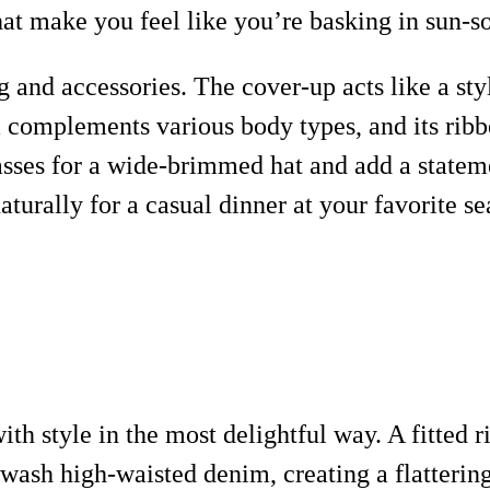
at make you feel like you’re basking in sun-
ring and accessories. The cover-up acts like a s
 complements various body types, and its ribbed
ses for a wide-brimmed hat and add a statement
aturally for a casual dinner at your favorite se
with style in the most delightful way. A fitted
-wash high-waisted denim, creating a flattering