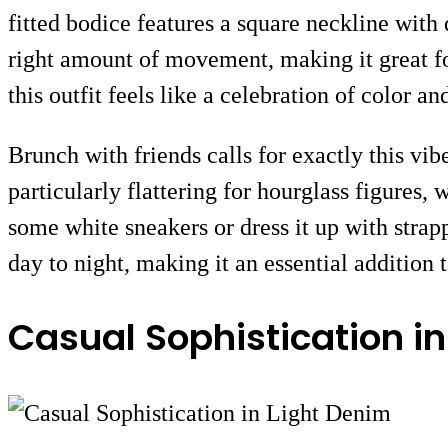
fitted bodice features a square neckline with 
right amount of movement, making it great f
this outfit feels like a celebration of color a
Brunch with friends calls for exactly this vib
particularly flattering for hourglass figures,
some white sneakers or dress it up with strapp
day to night, making it an essential additio
Casual Sophistication in