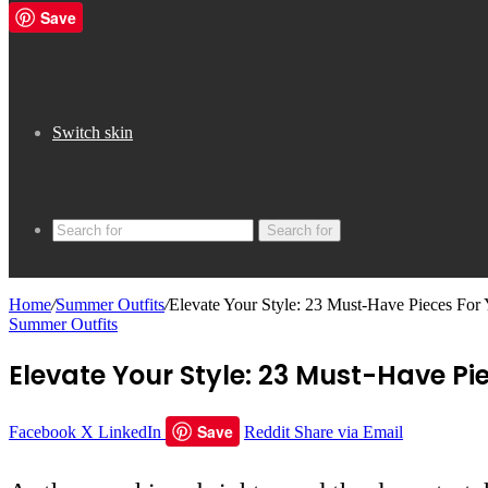
Save
Switch skin
Search for
Home
/
Summer Outfits
/
Elevate Your Style: 23 Must-Have Pieces Fo
Summer Outfits
Elevate Your Style: 23 Must-Have 
Save
Facebook
X
LinkedIn
Reddit
Share via Email