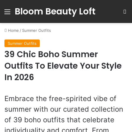
Bloom Beauty Loft
Menu
S
Home
/
Summer Outfits
Summer Outfits
39 Chic Boho Summer
Outfits To Elevate Your Style
In 2026
Embrace the free-spirited vibe of
summer with our curated collection
of 39 boho outfits that celebrate
individuality and comfort. From