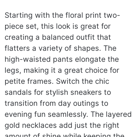
Starting with the floral print two-
piece set, this look is great for
creating a balanced outfit that
flatters a variety of shapes. The
high-waisted pants elongate the
legs, making it a great choice for
petite frames. Switch the chic
sandals for stylish sneakers to
transition from day outings to
evening fun seamlessly. The layered
gold necklaces add just the right
amount of shine while keeping the