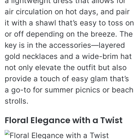
a lightweight dress that allows for
air circulation on hot days, and pair
it with a shawl that’s easy to toss on
or off depending on the breeze. The
key is in the accessories—layered
gold necklaces and a wide-brim hat
not only elevate the outfit but also
provide a touch of easy glam that’s
a go-to for summer picnics or beach
strolls.
Floral Elegance with a Twist