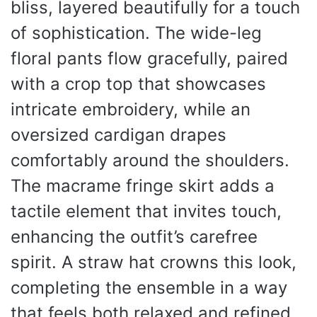
bliss, layered beautifully for a touch
of sophistication. The wide-leg
floral pants flow gracefully, paired
with a crop top that showcases
intricate embroidery, while an
oversized cardigan drapes
comfortably around the shoulders.
The macrame fringe skirt adds a
tactile element that invites touch,
enhancing the outfit’s carefree
spirit. A straw hat crowns this look,
completing the ensemble in a way
that feels both relaxed and refined.