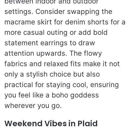
between indoor and outdoor
settings. Consider swapping the
macrame skirt for denim shorts for a
more casual outing or add bold
statement earrings to draw
attention upwards. The flowy
fabrics and relaxed fits make it not
only a stylish choice but also
practical for staying cool, ensuring
you feel like a boho goddess
wherever you go.
Weekend Vibes in Plaid