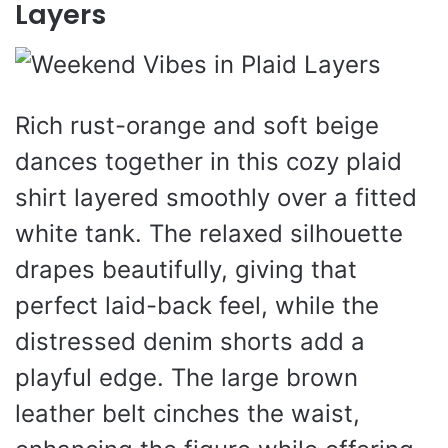
Layers
Rich rust-orange and soft beige
dances together in this cozy plaid
shirt layered smoothly over a fitted
white tank. The relaxed silhouette
drapes beautifully, giving that
perfect laid-back feel, while the
distressed denim shorts add a
playful edge. The large brown
leather belt cinches the waist,