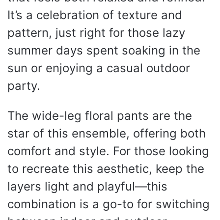
It’s a celebration of texture and
pattern, just right for those lazy
summer days spent soaking in the
sun or enjoying a casual outdoor
party.
The wide-leg floral pants are the
star of this ensemble, offering both
comfort and style. For those looking
to recreate this aesthetic, keep the
layers light and playful—this
combination is a go-to for switching