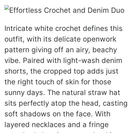
Intricate white crochet defines this
outfit, with its delicate openwork
pattern giving off an airy, beachy
vibe. Paired with light-wash denim
shorts, the cropped top adds just
the right touch of skin for those
sunny days. The natural straw hat
sits perfectly atop the head, casting
soft shadows on the face. With
layered necklaces and a fringe