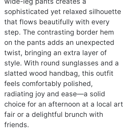
wide-leg pants creates a
sophisticated yet relaxed silhouette
that flows beautifully with every
step. The contrasting border hem
on the pants adds an unexpected
twist, bringing an extra layer of
style. With round sunglasses and a
slatted wood handbag, this outfit
feels comfortably polished,
radiating joy and ease—a solid
choice for an afternoon at a local art
fair or a delightful brunch with
friends.