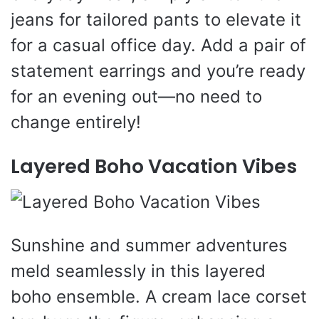
jeans for tailored pants to elevate it
for a casual office day. Add a pair of
statement earrings and you’re ready
for an evening out—no need to
change entirely!
Layered Boho Vacation Vibes
Sunshine and summer adventures
meld seamlessly in this layered
boho ensemble. A cream lace corset