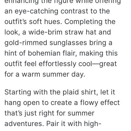
enhancing the figure while offering
an eye-catching contrast to the
outfit’s soft hues. Completing the
look, a wide-brim straw hat and
gold-rimmed sunglasses bring a
hint of bohemian flair, making this
outfit feel effortlessly cool—great
for a warm summer day.
Starting with the plaid shirt, let it
hang open to create a flowy effect
that’s just right for summer
adventures. Pair it with high-