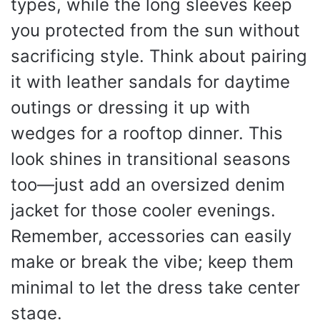
types, while the long sleeves keep
you protected from the sun without
sacrificing style. Think about pairing
it with leather sandals for daytime
outings or dressing it up with
wedges for a rooftop dinner. This
look shines in transitional seasons
too—just add an oversized denim
jacket for those cooler evenings.
Remember, accessories can easily
make or break the vibe; keep them
minimal to let the dress take center
stage.