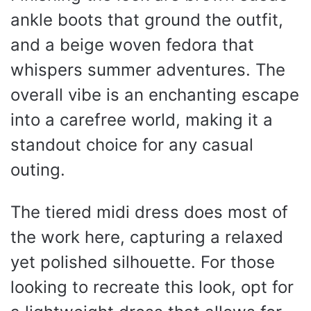
ankle boots that ground the outfit,
and a beige woven fedora that
whispers summer adventures. The
overall vibe is an enchanting escape
into a carefree world, making it a
standout choice for any casual
outing.
The tiered midi dress does most of
the work here, capturing a relaxed
yet polished silhouette. For those
looking to recreate this look, opt for