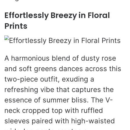
Effortlessly Breezy in Floral
Prints
A harmonious blend of dusty rose
and soft greens dances across this
two-piece outfit, exuding a
refreshing vibe that captures the
essence of summer bliss. The V-
neck cropped top with ruffled
sleeves paired with high-waisted