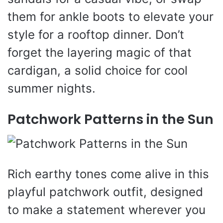
them for ankle boots to elevate your
style for a rooftop dinner. Don’t
forget the layering magic of that
cardigan, a solid choice for cool
summer nights.
Patchwork Patterns in the Sun
Rich earthy tones come alive in this
playful patchwork outfit, designed
to make a statement wherever you