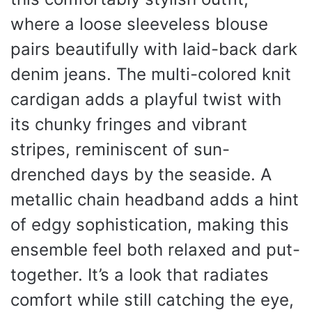
where a loose sleeveless blouse
pairs beautifully with laid-back dark
denim jeans. The multi-colored knit
cardigan adds a playful twist with
its chunky fringes and vibrant
stripes, reminiscent of sun-
drenched days by the seaside. A
metallic chain headband adds a hint
of edgy sophistication, making this
ensemble feel both relaxed and put-
together. It’s a look that radiates
comfort while still catching the eye,