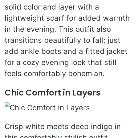
solid color and layer with a
lightweight scarf for added warmth
in the evening. This outfit also
transitions beautifully to fall; just
add ankle boots and a fitted jacket
for a cozy evening look that still
feels comfortably bohemian.
Chic Comfort in Layers
Crisp white meets deep indigo in
this comfortably stylish outfit,