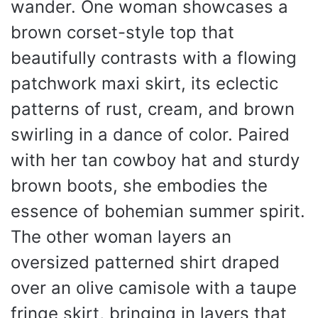
wander. One woman showcases a
brown corset-style top that
beautifully contrasts with a flowing
patchwork maxi skirt, its eclectic
patterns of rust, cream, and brown
swirling in a dance of color. Paired
with her tan cowboy hat and sturdy
brown boots, she embodies the
essence of bohemian summer spirit.
The other woman layers an
oversized patterned shirt draped
over an olive camisole with a taupe
fringe skirt, bringing in layers that