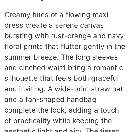
Creamy hues of a flowing maxi
dress create a serene canvas,
bursting with rust-orange and navy
floral prints that flutter gently in the
summer breeze. The long sleeves
and cinched waist bring a romantic
silhouette that feels both graceful
and inviting. A wide-brim straw hat
and a fan-shaped handbag
complete the look, adding a touch
of practicality while keeping the
aesthetic light and airy. The tiered