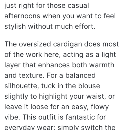
just right for those casual
afternoons when you want to feel
stylish without much effort.
The oversized cardigan does most
of the work here, acting as a light
layer that enhances both warmth
and texture. For a balanced
silhouette, tuck in the blouse
slightly to highlight your waist, or
leave it loose for an easy, flowy
vibe. This outfit is fantastic for
everyday wear; simply switch the