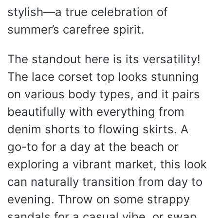
stylish—a true celebration of
summer’s carefree spirit.
The standout here is its versatility!
The lace corset top looks stunning
on various body types, and it pairs
beautifully with everything from
denim shorts to flowing skirts. A
go-to for a day at the beach or
exploring a vibrant market, this look
can naturally transition from day to
evening. Throw on some strappy
sandals for a casual vibe, or swap