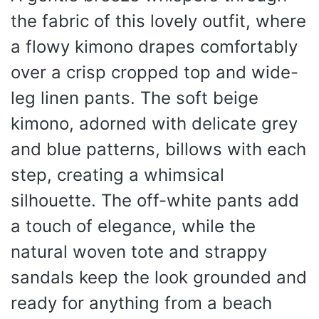
the fabric of this lovely outfit, where
a flowy kimono drapes comfortably
over a crisp cropped top and wide-
leg linen pants. The soft beige
kimono, adorned with delicate grey
and blue patterns, billows with each
step, creating a whimsical
silhouette. The off-white pants add
a touch of elegance, while the
natural woven tote and strappy
sandals keep the look grounded and
ready for anything from a beach