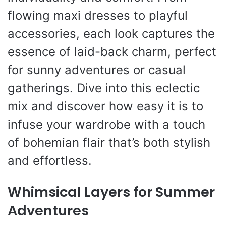
flowing maxi dresses to playful
accessories, each look captures the
essence of laid-back charm, perfect
for sunny adventures or casual
gatherings. Dive into this eclectic
mix and discover how easy it is to
infuse your wardrobe with a touch
of bohemian flair that’s both stylish
and effortless.
Whimsical Layers for Summer
Adventures