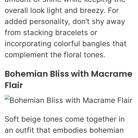
overall look light and breezy. For
added personality, don’t shy away
from stacking bracelets or
incorporating colorful bangles that
complement the floral tones.
Bohemian Bliss with Macrame
Flair
Soft beige tones come together in
an outfit that embodies bohemian