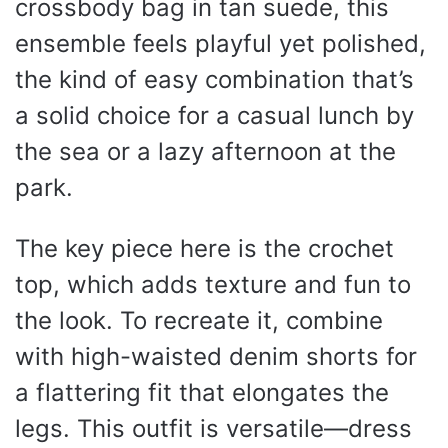
crossbody bag in tan suede, this
ensemble feels playful yet polished,
the kind of easy combination that’s
a solid choice for a casual lunch by
the sea or a lazy afternoon at the
park.
The key piece here is the crochet
top, which adds texture and fun to
the look. To recreate it, combine
with high-waisted denim shorts for
a flattering fit that elongates the
legs. This outfit is versatile—dress