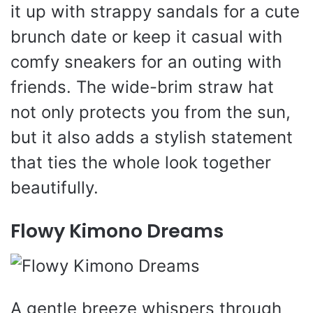
it up with strappy sandals for a cute
brunch date or keep it casual with
comfy sneakers for an outing with
friends. The wide-brim straw hat
not only protects you from the sun,
but it also adds a stylish statement
that ties the whole look together
beautifully.
Flowy Kimono Dreams
A gentle breeze whispers through