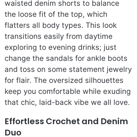
waisted denim shorts to balance
the loose fit of the top, which
flatters all body types. This look
transitions easily from daytime
exploring to evening drinks; just
change the sandals for ankle boots
and toss on some statement jewelry
for flair. The oversized silhouettes
keep you comfortable while exuding
that chic, laid-back vibe we all love.
Effortless Crochet and Denim
Duo