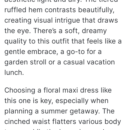
ruffled hem contrasts beautifully,
creating visual intrigue that draws
the eye. There’s a soft, dreamy
quality to this outfit that feels like a
gentle embrace, a go-to for a
garden stroll or a casual vacation
lunch.
Choosing a floral maxi dress like
this one is key, especially when
planning a summer getaway. The
cinched waist flatters various body