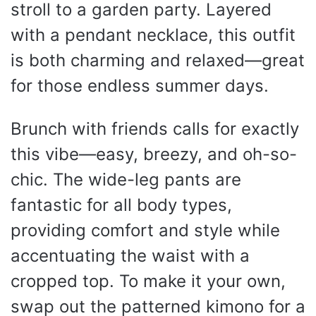
stroll to a garden party. Layered
with a pendant necklace, this outfit
is both charming and relaxed—great
for those endless summer days.
Brunch with friends calls for exactly
this vibe—easy, breezy, and oh-so-
chic. The wide-leg pants are
fantastic for all body types,
providing comfort and style while
accentuating the waist with a
cropped top. To make it your own,
swap out the patterned kimono for a