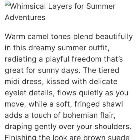
Warm camel tones blend beautifully
in this dreamy summer outfit,
radiating a playful freedom that’s
great for sunny days. The tiered
midi dress, kissed with delicate
eyelet details, flows quietly as you
move, while a soft, fringed shawl
adds a touch of bohemian flair,
draping gently over your shoulders.
Finishing the look are brown suede