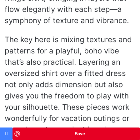
flow elegantly with each step—a
symphony of texture and vibrance.
The key here is mixing textures and
patterns for a playful, boho vibe
that’s also practical. Layering an
oversized shirt over a fitted dress
not only adds dimension but also
gives you the freedom to play with
your silhouette. These pieces work
wonderfully for vacation outings or
casual meet-ups—just imagine a
Save