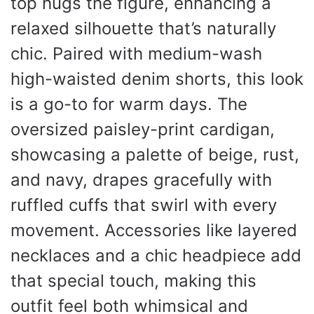
top hugs the figure, enhancing a
relaxed silhouette that’s naturally
chic. Paired with medium-wash
high-waisted denim shorts, this look
is a go-to for warm days. The
oversized paisley-print cardigan,
showcasing a palette of beige, rust,
and navy, drapes gracefully with
ruffled cuffs that swirl with every
movement. Accessories like layered
necklaces and a chic headpiece add
that special touch, making this
outfit feel both whimsical and