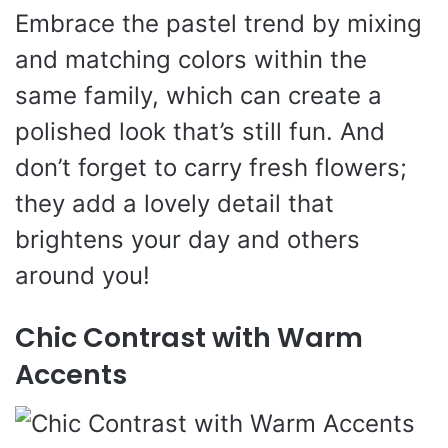
Embrace the pastel trend by mixing
and matching colors within the
same family, which can create a
polished look that’s still fun. And
don’t forget to carry fresh flowers;
they add a lovely detail that
brightens your day and others
around you!
Chic Contrast with Warm
Accents