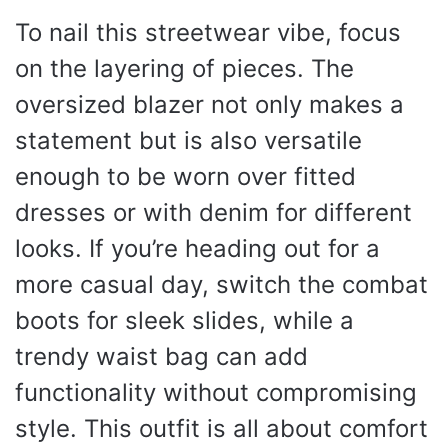
To nail this streetwear vibe, focus
on the layering of pieces. The
oversized blazer not only makes a
statement but is also versatile
enough to be worn over fitted
dresses or with denim for different
looks. If you’re heading out for a
more casual day, switch the combat
boots for sleek slides, while a
trendy waist bag can add
functionality without compromising
style. This outfit is all about comfort