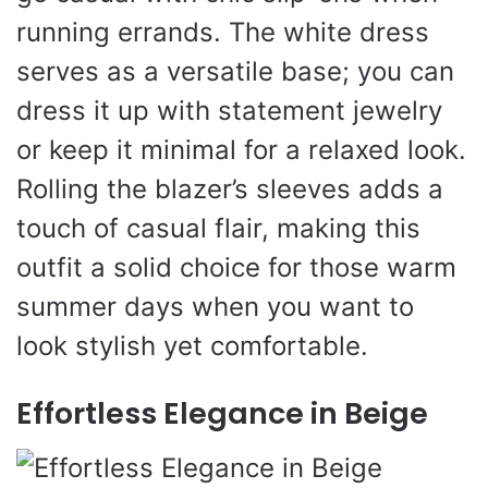
running errands. The white dress
serves as a versatile base; you can
dress it up with statement jewelry
or keep it minimal for a relaxed look.
Rolling the blazer’s sleeves adds a
touch of casual flair, making this
outfit a solid choice for those warm
summer days when you want to
look stylish yet comfortable.
Effortless Elegance in Beige