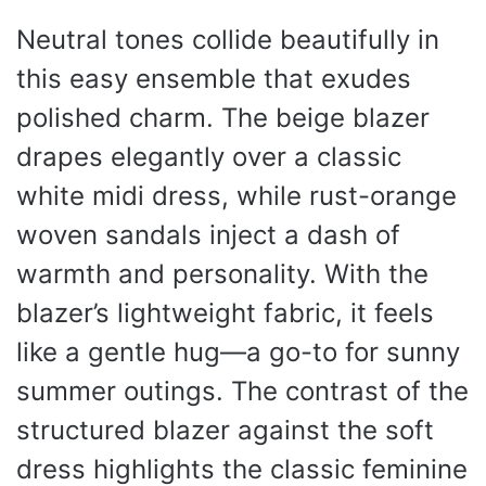
Neutral tones collide beautifully in
this easy ensemble that exudes
polished charm. The beige blazer
drapes elegantly over a classic
white midi dress, while rust-orange
woven sandals inject a dash of
warmth and personality. With the
blazer’s lightweight fabric, it feels
like a gentle hug—a go-to for sunny
summer outings. The contrast of the
structured blazer against the soft
dress highlights the classic feminine