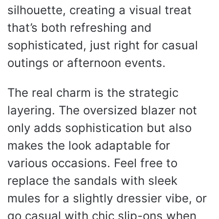
silhouette, creating a visual treat
that’s both refreshing and
sophisticated, just right for casual
outings or afternoon events.
The real charm is the strategic
layering. The oversized blazer not
only adds sophistication but also
makes the look adaptable for
various occasions. Feel free to
replace the sandals with sleek
mules for a slightly dressier vibe, or
go casual with chic slip-ons when