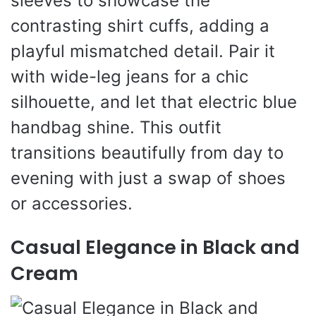
sleeves to showcase the
contrasting shirt cuffs, adding a
playful mismatched detail. Pair it
with wide-leg jeans for a chic
silhouette, and let that electric blue
handbag shine. This outfit
transitions beautifully from day to
evening with just a swap of shoes
or accessories.
Casual Elegance in Black and
Cream