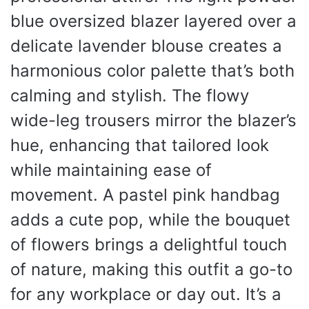
blue oversized blazer layered over a
delicate lavender blouse creates a
harmonious color palette that’s both
calming and stylish. The flowy
wide-leg trousers mirror the blazer’s
hue, enhancing that tailored look
while maintaining ease of
movement. A pastel pink handbag
adds a cute pop, while the bouquet
of flowers brings a delightful touch
of nature, making this outfit a go-to
for any workplace or day out. It’s a