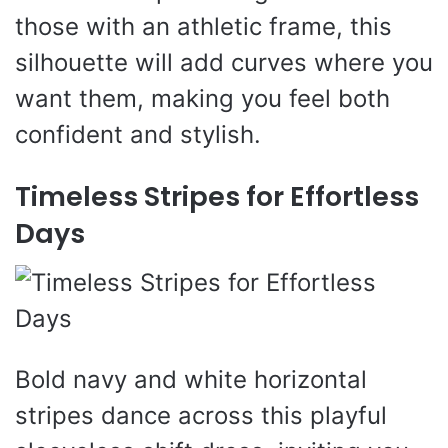
those with an athletic frame, this
silhouette will add curves where you
want them, making you feel both
confident and stylish.
Timeless Stripes for Effortless
Days
Bold navy and white horizontal
stripes dance across this playful