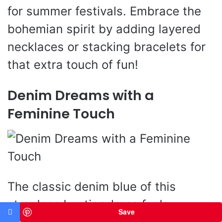
for summer festivals. Embrace the
bohemian spirit by adding layered
necklaces or stacking bracelets for
that extra touch of fun!
Denim Dreams with a
Feminine Touch
The classic denim blue of this
strapless bustier dress feels
Save