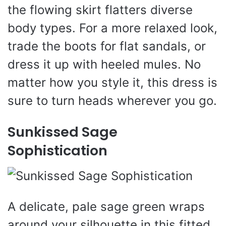
the flowing skirt flatters diverse
body types. For a more relaxed look,
trade the boots for flat sandals, or
dress it up with heeled mules. No
matter how you style it, this dress is
sure to turn heads wherever you go.
Sunkissed Sage
Sophistication
A delicate, pale sage green wraps
around your silhouette in this fitted