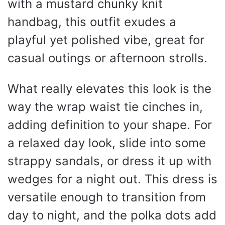
with a mustard chunky knit
handbag, this outfit exudes a
playful yet polished vibe, great for
casual outings or afternoon strolls.
What really elevates this look is the
way the wrap waist tie cinches in,
adding definition to your shape. For
a relaxed day look, slide into some
strappy sandals, or dress it up with
wedges for a night out. This dress is
versatile enough to transition from
day to night, and the polka dots add