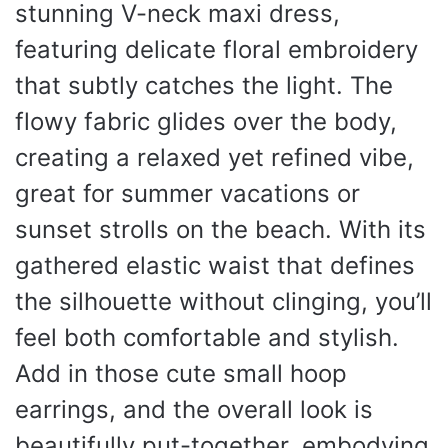
stunning V-neck maxi dress,
featuring delicate floral embroidery
that subtly catches the light. The
flowy fabric glides over the body,
creating a relaxed yet refined vibe,
great for summer vacations or
sunset strolls on the beach. With its
gathered elastic waist that defines
the silhouette without clinging, you’ll
feel both comfortable and stylish.
Add in those cute small hoop
earrings, and the overall look is
beautifully put-together, embodying