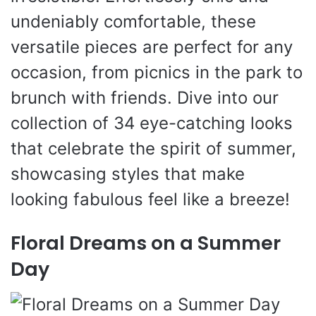
undeniably comfortable, these
versatile pieces are perfect for any
occasion, from picnics in the park to
brunch with friends. Dive into our
collection of 34 eye-catching looks
that celebrate the spirit of summer,
showcasing styles that make
looking fabulous feel like a breeze!
Floral Dreams on a Summer
Day