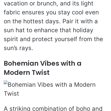
vacation or brunch, and its light
fabric ensures you stay cool even
on the hottest days. Pair it with a
sun hat to enhance that holiday
spirit and protect yourself from the
sun’s rays.
Bohemian Vibes with a
Modern Twist
A striking combination of boho and