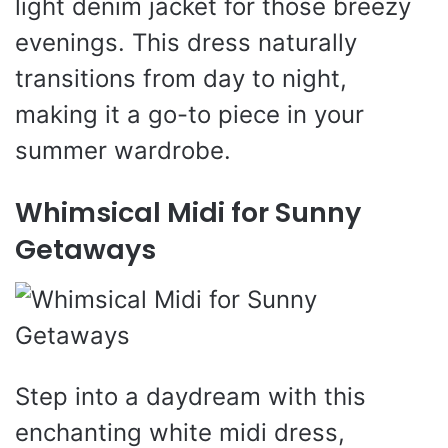
light denim jacket for those breezy
evenings. This dress naturally
transitions from day to night,
making it a go-to piece in your
summer wardrobe.
Whimsical Midi for Sunny
Getaways
Step into a daydream with this
enchanting white midi dress,