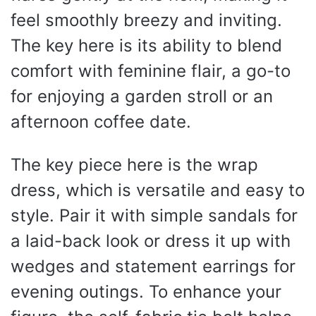
feel smoothly breezy and inviting.
The key here is its ability to blend
comfort with feminine flair, a go-to
for enjoying a garden stroll or an
afternoon coffee date.
The key piece here is the wrap
dress, which is versatile and easy to
style. Pair it with simple sandals for
a laid-back look or dress it up with
wedges and statement earrings for
evening outings. To enhance your