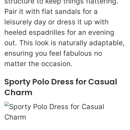
structure to keep things flattering.
Pair it with flat sandals for a
leisurely day or dress it up with
heeled espadrilles for an evening
out. This look is naturally adaptable,
ensuring you feel fabulous no
matter the occasion.
Sporty Polo Dress for Casual
Charm