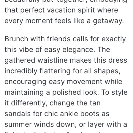
that perfect vacation spirit where
every moment feels like a getaway.
Brunch with friends calls for exactly
this vibe of easy elegance. The
gathered waistline makes this dress
incredibly flattering for all shapes,
encouraging easy movement while
maintaining a polished look. To style
it differently, change the tan
sandals for chic ankle boots as
summer winds down, or layer with a