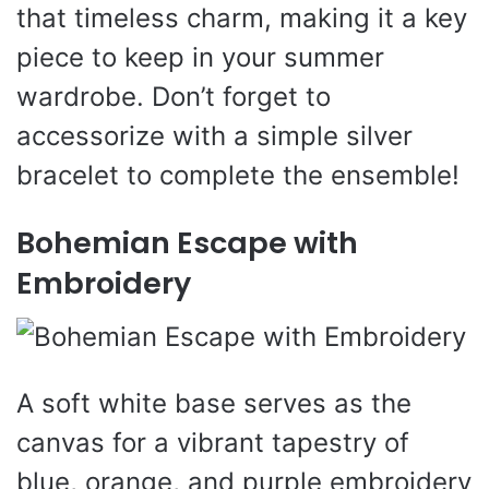
that timeless charm, making it a key
piece to keep in your summer
wardrobe. Don’t forget to
accessorize with a simple silver
bracelet to complete the ensemble!
Bohemian Escape with
Embroidery
A soft white base serves as the
canvas for a vibrant tapestry of
blue, orange, and purple embroidery