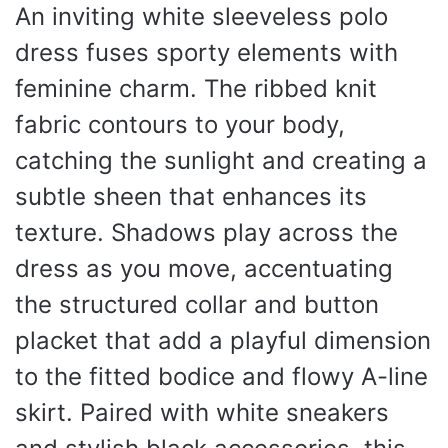
An inviting white sleeveless polo
dress fuses sporty elements with
feminine charm. The ribbed knit
fabric contours to your body,
catching the sunlight and creating a
subtle sheen that enhances its
texture. Shadows play across the
dress as you move, accentuating
the structured collar and button
placket that add a playful dimension
to the fitted bodice and flowy A-line
skirt. Paired with white sneakers