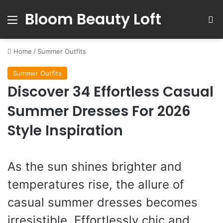
Bloom Beauty Loft
Menu
S
Home
/
Summer Outfits
Summer Outfits
Discover 34 Effortless Casual
Summer Dresses For 2026
Style Inspiration
As the sun shines brighter and
temperatures rise, the allure of
casual summer dresses becomes
irresistible. Effortlessly chic and