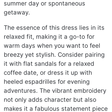
summer day or spontaneous
getaway.
The essence of this dress lies in its
relaxed fit, making it a go-to for
warm days when you want to feel
breezy yet stylish. Consider pairing
it with flat sandals for a relaxed
coffee date, or dress it up with
heeled espadrilles for evening
adventures. The vibrant embroidery
not only adds character but also
makes it a fabulous statement piece