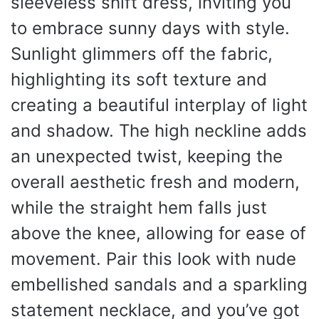
sleeveless shift dress, inviting you
to embrace sunny days with style.
Sunlight glimmers off the fabric,
highlighting its soft texture and
creating a beautiful interplay of light
and shadow. The high neckline adds
an unexpected twist, keeping the
overall aesthetic fresh and modern,
while the straight hem falls just
above the knee, allowing for ease of
movement. Pair this look with nude
embellished sandals and a sparkling
statement necklace, and you’ve got