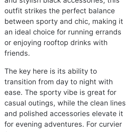
and stylish black accessories, this
outfit strikes the perfect balance
between sporty and chic, making it
an ideal choice for running errands
or enjoying rooftop drinks with
friends.
The key here is its ability to
transition from day to night with
ease. The sporty vibe is great for
casual outings, while the clean lines
and polished accessories elevate it
for evening adventures. For curvier