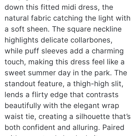
down this fitted midi dress, the
natural fabric catching the light with
a soft sheen. The square neckline
highlights delicate collarbones,
while puff sleeves add a charming
touch, making this dress feel like a
sweet summer day in the park. The
standout feature, a thigh-high slit,
lends a flirty edge that contrasts
beautifully with the elegant wrap
waist tie, creating a silhouette that’s
both confident and alluring. Paired