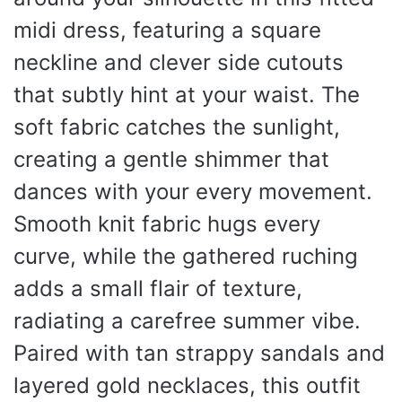
midi dress, featuring a square
neckline and clever side cutouts
that subtly hint at your waist. The
soft fabric catches the sunlight,
creating a gentle shimmer that
dances with your every movement.
Smooth knit fabric hugs every
curve, while the gathered ruching
adds a small flair of texture,
radiating a carefree summer vibe.
Paired with tan strappy sandals and
layered gold necklaces, this outfit