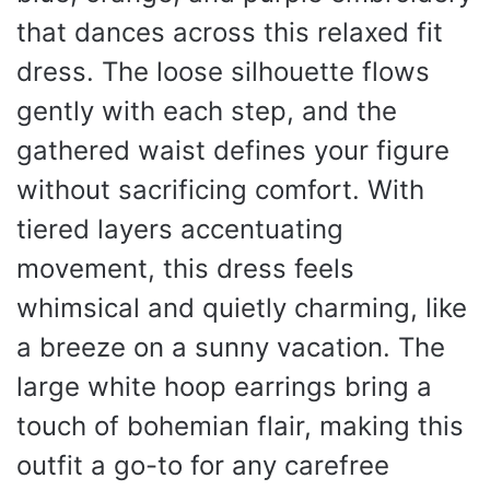
that dances across this relaxed fit
dress. The loose silhouette flows
gently with each step, and the
gathered waist defines your figure
without sacrificing comfort. With
tiered layers accentuating
movement, this dress feels
whimsical and quietly charming, like
a breeze on a sunny vacation. The
large white hoop earrings bring a
touch of bohemian flair, making this
outfit a go-to for any carefree