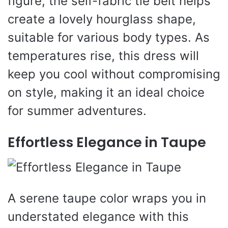
figure, the self-fabric tie belt helps
create a lovely hourglass shape,
suitable for various body types. As
temperatures rise, this dress will
keep you cool without compromising
on style, making it an ideal choice
for summer adventures.
Effortless Elegance in Taupe
A serene taupe color wraps you in
understated elegance with this