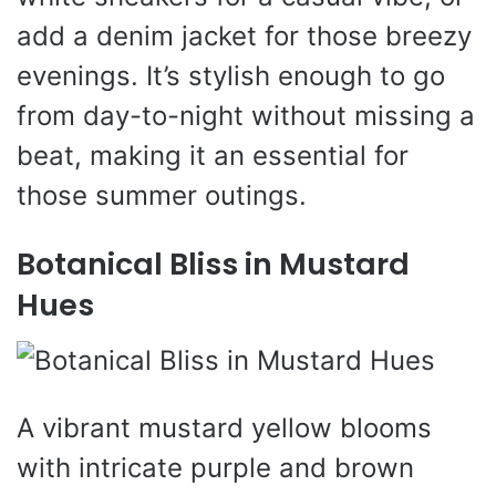
add a denim jacket for those breezy
evenings. It’s stylish enough to go
from day-to-night without missing a
beat, making it an essential for
those summer outings.
Botanical Bliss in Mustard
Hues
A vibrant mustard yellow blooms
with intricate purple and brown