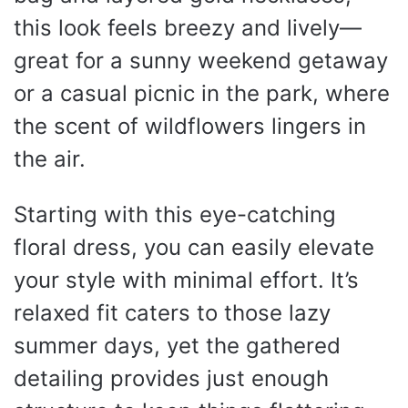
this look feels breezy and lively—
great for a sunny weekend getaway
or a casual picnic in the park, where
the scent of wildflowers lingers in
the air.
Starting with this eye-catching
floral dress, you can easily elevate
your style with minimal effort. It’s
relaxed fit caters to those lazy
summer days, yet the gathered
detailing provides just enough