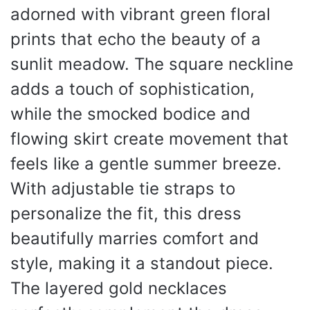
adorned with vibrant green floral
prints that echo the beauty of a
sunlit meadow. The square neckline
adds a touch of sophistication,
while the smocked bodice and
flowing skirt create movement that
feels like a gentle summer breeze.
With adjustable tie straps to
personalize the fit, this dress
beautifully marries comfort and
style, making it a standout piece.
The layered gold necklaces