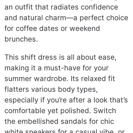
an outfit that radiates confidence
and natural charm—a perfect choice
for coffee dates or weekend
brunches.
This shift dress is all about ease,
making it a must-have for your
summer wardrobe. Its relaxed fit
flatters various body types,
especially if you’re after a look that’s
comfortable yet polished. Switch
the embellished sandals for chic
white sneakers for a casual vibe, or