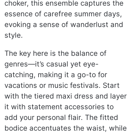
choker, this ensemble captures the
essence of carefree summer days,
evoking a sense of wanderlust and
style.
The key here is the balance of
genres—it’s casual yet eye-
catching, making it a go-to for
vacations or music festivals. Start
with the tiered maxi dress and layer
it with statement accessories to
add your personal flair. The fitted
bodice accentuates the waist, while