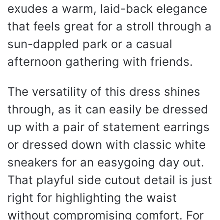
exudes a warm, laid-back elegance
that feels great for a stroll through a
sun-dappled park or a casual
afternoon gathering with friends.
The versatility of this dress shines
through, as it can easily be dressed
up with a pair of statement earrings
or dressed down with classic white
sneakers for an easygoing day out.
That playful side cutout detail is just
right for highlighting the waist
without compromising comfort. For