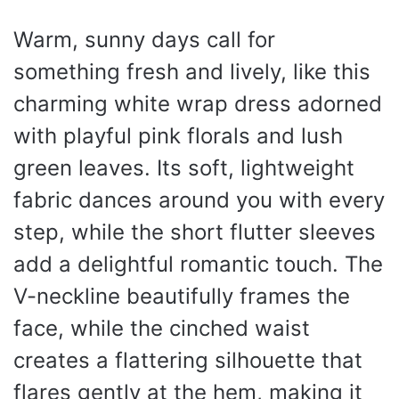
Warm, sunny days call for
something fresh and lively, like this
charming white wrap dress adorned
with playful pink florals and lush
green leaves. Its soft, lightweight
fabric dances around you with every
step, while the short flutter sleeves
add a delightful romantic touch. The
V-neckline beautifully frames the
face, while the cinched waist
creates a flattering silhouette that
flares gently at the hem, making it