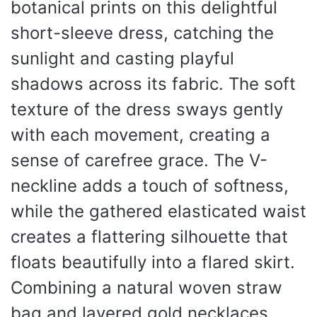
botanical prints on this delightful
short-sleeve dress, catching the
sunlight and casting playful
shadows across its fabric. The soft
texture of the dress sways gently
with each movement, creating a
sense of carefree grace. The V-
neckline adds a touch of softness,
while the gathered elasticated waist
creates a flattering silhouette that
floats beautifully into a flared skirt.
Combining a natural woven straw
bag and layered gold necklaces,