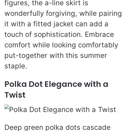
figures, the a-line skirt is
wonderfully forgiving, while pairing
it with a fitted jacket can add a
touch of sophistication. Embrace
comfort while looking comfortably
put-together with this summer
staple.
Polka Dot Elegance with a
Twist
Deep green polka dots cascade