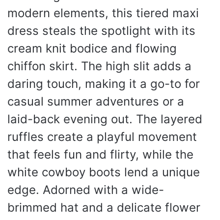
modern elements, this tiered maxi
dress steals the spotlight with its
cream knit bodice and flowing
chiffon skirt. The high slit adds a
daring touch, making it a go-to for
casual summer adventures or a
laid-back evening out. The layered
ruffles create a playful movement
that feels fun and flirty, while the
white cowboy boots lend a unique
edge. Adorned with a wide-
brimmed hat and a delicate flower