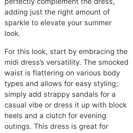
perfectly complement the dress,
adding just the right amount of
sparkle to elevate your summer
look.
For this look, start by embracing the
midi dress’s versatility. The smocked
waist is flattering on various body
types and allows for easy styling;
simply add strappy sandals for a
casual vibe or dress it up with block
heels and a clutch for evening
outings. This dress is great for