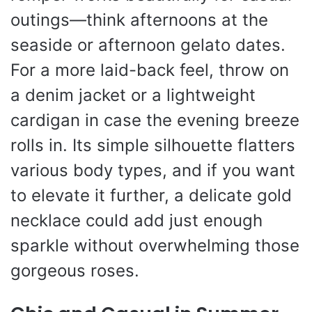
outings—think afternoons at the
seaside or afternoon gelato dates.
For a more laid-back feel, throw on
a denim jacket or a lightweight
cardigan in case the evening breeze
rolls in. Its simple silhouette flatters
various body types, and if you want
to elevate it further, a delicate gold
necklace could add just enough
sparkle without overwhelming those
gorgeous roses.