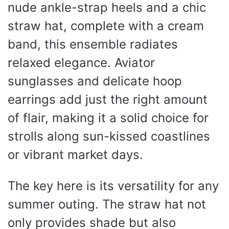
nude ankle-strap heels and a chic
straw hat, complete with a cream
band, this ensemble radiates
relaxed elegance. Aviator
sunglasses and delicate hoop
earrings add just the right amount
of flair, making it a solid choice for
strolls along sun-kissed coastlines
or vibrant market days.
The key here is its versatility for any
summer outing. The straw hat not
only provides shade but also