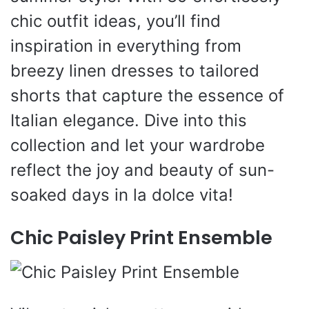
chic outfit ideas, you’ll find
inspiration in everything from
breezy linen dresses to tailored
shorts that capture the essence of
Italian elegance. Dive into this
collection and let your wardrobe
reflect the joy and beauty of sun-
soaked days in la dolce vita!
Chic Paisley Print Ensemble