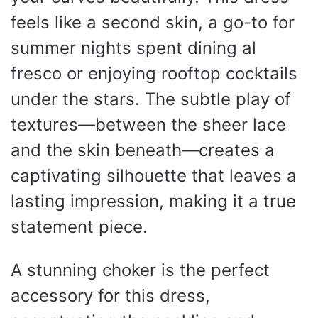
feels like a second skin, a go-to for
summer nights spent dining al
fresco or enjoying rooftop cocktails
under the stars. The subtle play of
textures—between the sheer lace
and the skin beneath—creates a
captivating silhouette that leaves a
lasting impression, making it a true
statement piece.
A stunning choker is the perfect
accessory for this dress,