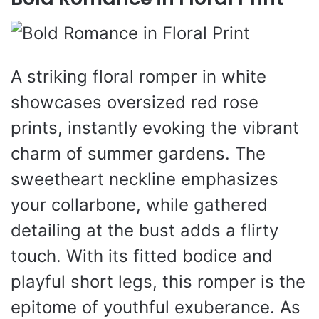
A striking floral romper in white
showcases oversized red rose
prints, instantly evoking the vibrant
charm of summer gardens. The
sweetheart neckline emphasizes
your collarbone, while gathered
detailing at the bust adds a flirty
touch. With its fitted bodice and
playful short legs, this romper is the
epitome of youthful exuberance. As