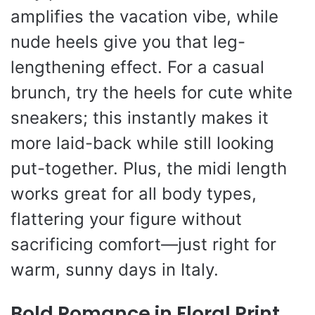
amplifies the vacation vibe, while
nude heels give you that leg-
lengthening effect. For a casual
brunch, try the heels for cute white
sneakers; this instantly makes it
more laid-back while still looking
put-together. Plus, the midi length
works great for all body types,
flattering your figure without
sacrificing comfort—just right for
warm, sunny days in Italy.
Bold Romance in Floral Print