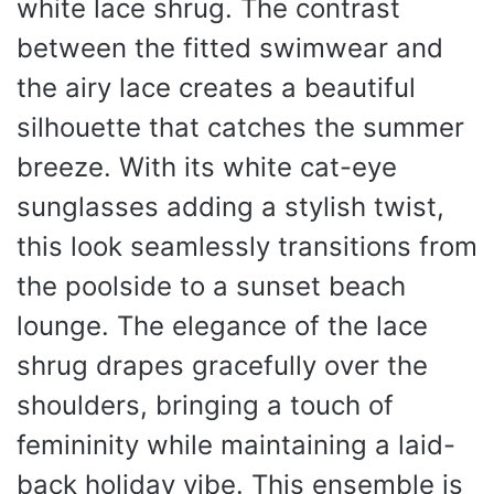
white lace shrug. The contrast
between the fitted swimwear and
the airy lace creates a beautiful
silhouette that catches the summer
breeze. With its white cat-eye
sunglasses adding a stylish twist,
this look seamlessly transitions from
the poolside to a sunset beach
lounge. The elegance of the lace
shrug drapes gracefully over the
shoulders, bringing a touch of
femininity while maintaining a laid-
back holiday vibe. This ensemble is