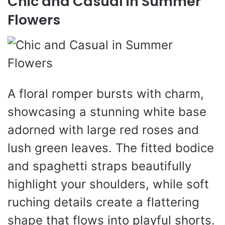
Chic and Casual in Summer
Flowers
A floral romper bursts with charm,
showcasing a stunning white base
adorned with large red roses and
lush green leaves. The fitted bodice
and spaghetti straps beautifully
highlight your shoulders, while soft
ruching details create a flattering
shape that flows into playful shorts.