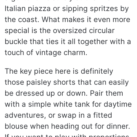
Italian piazza or sipping spritzes by
the coast. What makes it even more
special is the oversized circular
buckle that ties it all together with a
touch of vintage charm.
The key piece here is definitely
those paisley shorts that can easily
be dressed up or down. Pair them
with a simple white tank for daytime
adventures, or swap in a fitted
blouse when heading out for dinner.