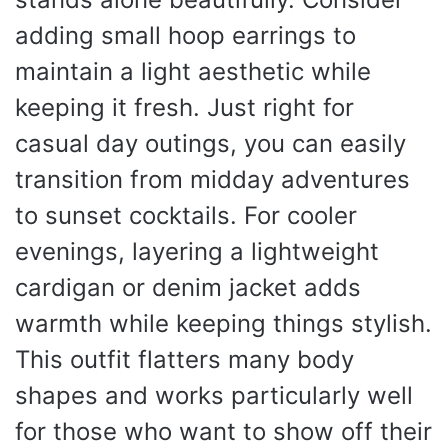
adding small hoop earrings to
maintain a light aesthetic while
keeping it fresh. Just right for
casual day outings, you can easily
transition from midday adventures
to sunset cocktails. For cooler
evenings, layering a lightweight
cardigan or denim jacket adds
warmth while keeping things stylish.
This outfit flatters many body
shapes and works particularly well
for those who want to show off their