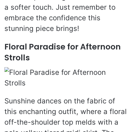
a softer touch. Just remember to
embrace the confidence this
stunning piece brings!
Floral Paradise for Afternoon
Strolls
Sunshine dances on the fabric of
this enchanting outfit, where a floral
off-the-shoulder top melds with a