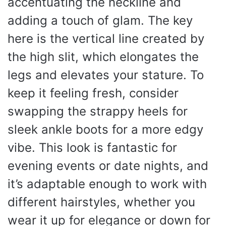
accentuating the neckline and
adding a touch of glam. The key
here is the vertical line created by
the high slit, which elongates the
legs and elevates your stature. To
keep it feeling fresh, consider
swapping the strappy heels for
sleek ankle boots for a more edgy
vibe. This look is fantastic for
evening events or date nights, and
it’s adaptable enough to work with
different hairstyles, whether you
wear it up for elegance or down for