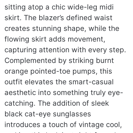
sitting atop a chic wide-leg midi
skirt. The blazer’s defined waist
creates stunning shape, while the
flowing skirt adds movement,
capturing attention with every step.
Complemented by striking burnt
orange pointed-toe pumps, this
outfit elevates the smart-casual
aesthetic into something truly eye-
catching. The addition of sleek
black cat-eye sunglasses
introduces a touch of vintage cool,