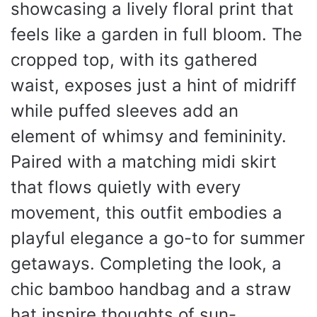
showcasing a lively floral print that
feels like a garden in full bloom. The
cropped top, with its gathered
waist, exposes just a hint of midriff
while puffed sleeves add an
element of whimsy and femininity.
Paired with a matching midi skirt
that flows quietly with every
movement, this outfit embodies a
playful elegance a go-to for summer
getaways. Completing the look, a
chic bamboo handbag and a straw
hat inspire thoughts of sun-