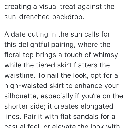
creating a visual treat against the
sun-drenched backdrop.
A date outing in the sun calls for
this delightful pairing, where the
floral top brings a touch of whimsy
while the tiered skirt flatters the
waistline. To nail the look, opt for a
high-waisted skirt to enhance your
silhouette, especially if you’re on the
shorter side; it creates elongated
lines. Pair it with flat sandals for a
casual feel, or elevate the look with