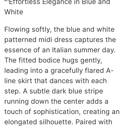
Flowing softly, the blue and white
patterned midi dress captures the
essence of an Italian summer day.
The fitted bodice hugs gently,
leading into a gracefully flared A-
line skirt that dances with each
step. A subtle dark blue stripe
running down the center adds a
touch of sophistication, creating an
elongated silhouette. Paired with