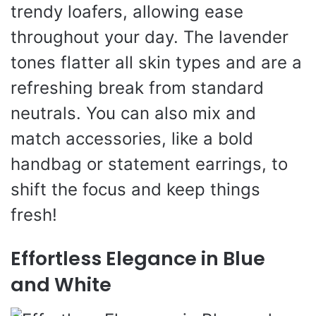
trendy loafers, allowing ease
throughout your day. The lavender
tones flatter all skin types and are a
refreshing break from standard
neutrals. You can also mix and
match accessories, like a bold
handbag or statement earrings, to
shift the focus and keep things
fresh!
Effortless Elegance in Blue
and White