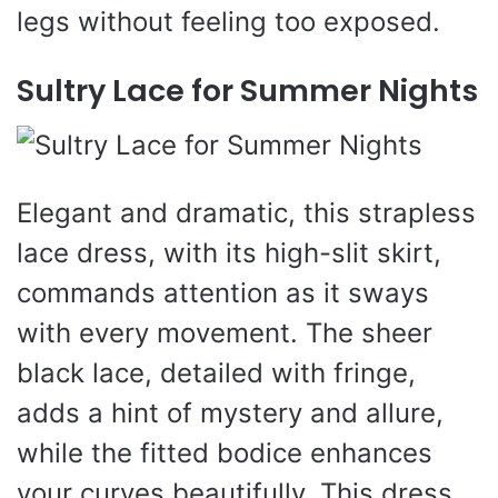
legs without feeling too exposed.
Sultry Lace for Summer Nights
Elegant and dramatic, this strapless
lace dress, with its high-slit skirt,
commands attention as it sways
with every movement. The sheer
black lace, detailed with fringe,
adds a hint of mystery and allure,
while the fitted bodice enhances
your curves beautifully. This dress