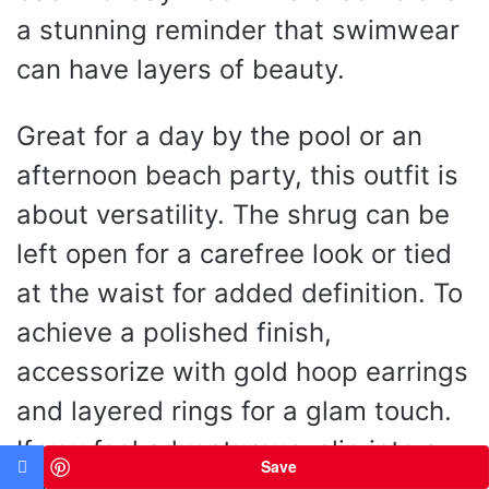
a stunning reminder that swimwear
can have layers of beauty.
Great for a day by the pool or an
afternoon beach party, this outfit is
about versatility. The shrug can be
left open for a carefree look or tied
at the waist for added definition. To
achieve a polished finish,
accessorize with gold hoop earrings
and layered rings for a glam touch.
If you feel adventurous, slip into a
Save