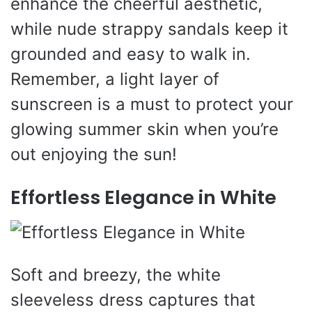
enhance the cheerful aesthetic,
while nude strappy sandals keep it
grounded and easy to walk in.
Remember, a light layer of
sunscreen is a must to protect your
glowing summer skin when you’re
out enjoying the sun!
Effortless Elegance in White
Soft and breezy, the white
sleeveless dress captures that