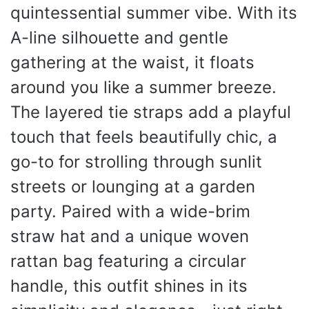
quintessential summer vibe. With its
A-line silhouette and gentle
gathering at the waist, it floats
around you like a summer breeze.
The layered tie straps add a playful
touch that feels beautifully chic, a
go-to for strolling through sunlit
streets or lounging at a garden
party. Paired with a wide-brim
straw hat and a unique woven
rattan bag featuring a circular
handle, this outfit shines in its