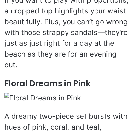
If you want to play with proportions,
a cropped top highlights your waist
beautifully. Plus, you can’t go wrong
with those strappy sandals—they’re
just as just right for a day at the
beach as they are for an evening
out.
Floral Dreams in Pink
A dreamy two-piece set bursts with
hues of pink, coral, and teal,