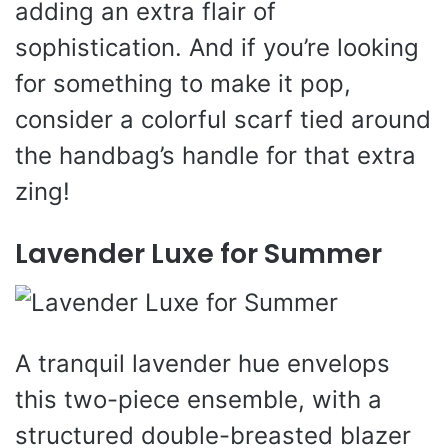
adding an extra flair of
sophistication. And if you’re looking
for something to make it pop,
consider a colorful scarf tied around
the handbag’s handle for that extra
zing!
Lavender Luxe for Summer
A tranquil lavender hue envelops
this two-piece ensemble, with a
structured double-breasted blazer