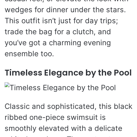
wedges for dinner under the stars.
This outfit isn’t just for day trips;
trade the bag for a clutch, and
you’ve got a charming evening
ensemble too.
Timeless Elegance by the Pool
Classic and sophisticated, this black
ribbed one-piece swimsuit is
smoothly elevated with a delicate