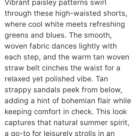
Vibrant paisley patterns swirl
through these high-waisted shorts,
where cool white meets refreshing
greens and blues. The smooth,
woven fabric dances lightly with
each step, and the warm tan woven
straw belt cinches the waist for a
relaxed yet polished vibe. Tan
strappy sandals peek from below,
adding a hint of bohemian flair while
keeping comfort in check. This look
captures that natural summer spirit,
a go-to for leisurely strolls in an