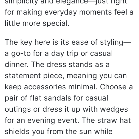
simplicity and elegance—just right
for making everyday moments feel a
little more special.
The key here is its ease of styling—
a go-to for a day trip or casual
dinner. The dress stands as a
statement piece, meaning you can
keep accessories minimal. Choose a
pair of flat sandals for casual
outings or dress it up with wedges
for an evening event. The straw hat
shields you from the sun while