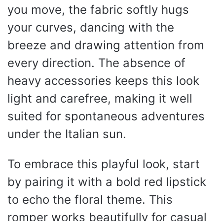
you move, the fabric softly hugs
your curves, dancing with the
breeze and drawing attention from
every direction. The absence of
heavy accessories keeps this look
light and carefree, making it well
suited for spontaneous adventures
under the Italian sun.
To embrace this playful look, start
by pairing it with a bold red lipstick
to echo the floral theme. This
romper works beautifully for casual