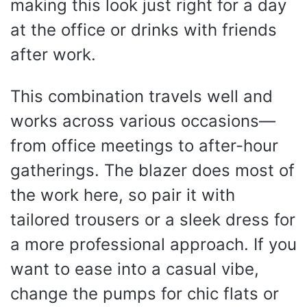
making this look just right for a day
at the office or drinks with friends
after work.
This combination travels well and
works across various occasions—
from office meetings to after-hour
gatherings. The blazer does most of
the work here, so pair it with
tailored trousers or a sleek dress for
a more professional approach. If you
want to ease into a casual vibe,
change the pumps for chic flats or