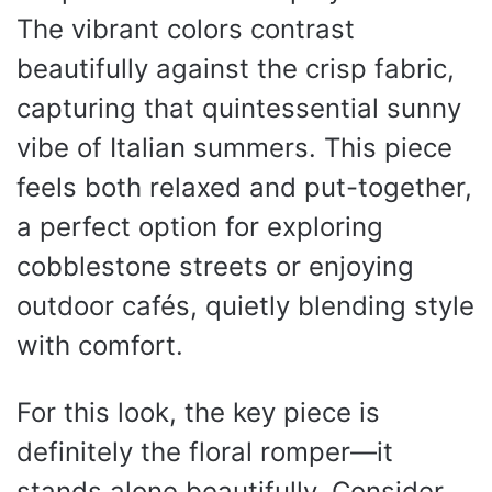
The vibrant colors contrast
beautifully against the crisp fabric,
capturing that quintessential sunny
vibe of Italian summers. This piece
feels both relaxed and put-together,
a perfect option for exploring
cobblestone streets or enjoying
outdoor cafés, quietly blending style
with comfort.
For this look, the key piece is
definitely the floral romper—it
stands alone beautifully. Consider