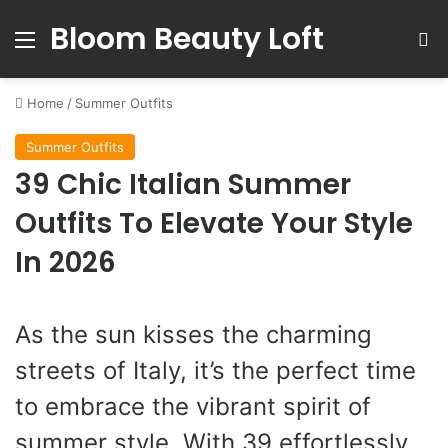
Bloom Beauty Loft
Menu
S
Home
/
Summer Outfits
Summer Outfits
39 Chic Italian Summer
Outfits To Elevate Your Style
In 2026
As the sun kisses the charming
streets of Italy, it’s the perfect time
to embrace the vibrant spirit of
summer style. With 39 effortlessly