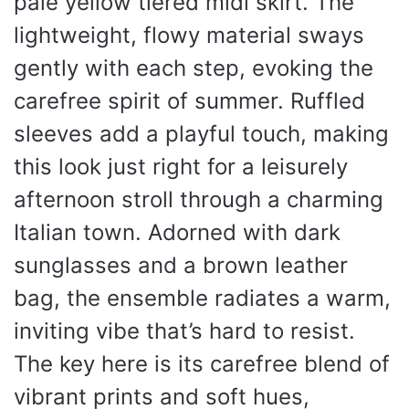
pale yellow tiered midi skirt. The
lightweight, flowy material sways
gently with each step, evoking the
carefree spirit of summer. Ruffled
sleeves add a playful touch, making
this look just right for a leisurely
afternoon stroll through a charming
Italian town. Adorned with dark
sunglasses and a brown leather
bag, the ensemble radiates a warm,
inviting vibe that’s hard to resist.
The key here is its carefree blend of
vibrant prints and soft hues,