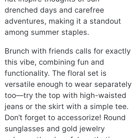
drenched days and carefree
adventures, making it a standout
among summer staples.
Brunch with friends calls for exactly
this vibe, combining fun and
functionality. The floral set is
versatile enough to wear separately
too—try the top with high-waisted
jeans or the skirt with a simple tee.
Don’t forget to accessorize! Round
sunglasses and gold jewelry